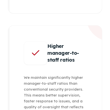
Higher
manager-to-
staff ratios
We maintain significantly higher
manager-to-staff ratios than
conventional security providers.
This means better supervision,
faster response to issues, and a
quality of oversight that reflects