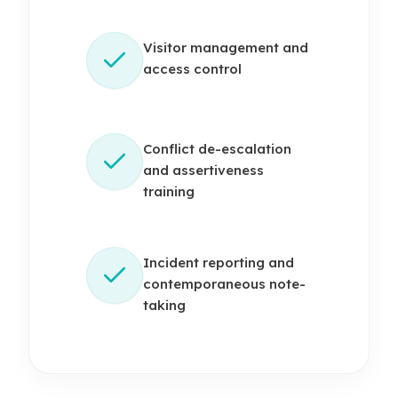
Visitor management and
access control
Conflict de-escalation
and assertiveness
training
Incident reporting and
contemporaneous note-
taking