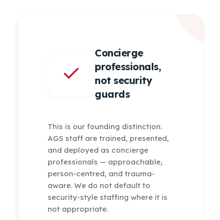
Concierge
professionals,
not security
guards
This is our founding distinction.
AGS staff are trained, presented,
and deployed as concierge
professionals — approachable,
person-centred, and trauma-
aware. We do not default to
security-style staffing where it is
not appropriate.