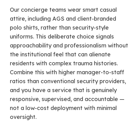
Our concierge teams wear smart casual
attire, including AGS and client-branded
polo shirts, rather than security-style
uniforms. This deliberate choice signals
approachability and professionalism without
the institutional feel that can alienate
residents with complex trauma histories.
Combine this with higher manager-to-staff
ratios than conventional security providers,
and you have a service that is genuinely
responsive, supervised, and accountable —
not a low-cost deployment with minimal
oversight.