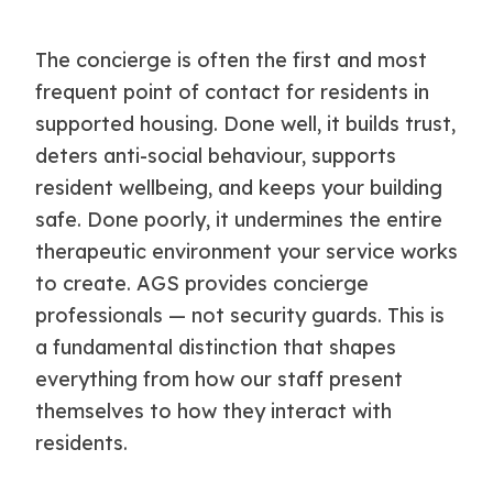
The concierge is often the first and most
frequent point of contact for residents in
supported housing. Done well, it builds trust,
deters anti-social behaviour, supports
resident wellbeing, and keeps your building
safe. Done poorly, it undermines the entire
therapeutic environment your service works
to create. AGS provides concierge
professionals — not security guards. This is
a fundamental distinction that shapes
everything from how our staff present
themselves to how they interact with
residents.