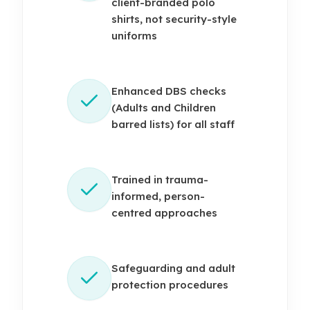
client-branded polo
shirts, not security-style
uniforms
Enhanced DBS checks
(Adults and Children
barred lists) for all staff
Trained in trauma-
informed, person-
centred approaches
Safeguarding and adult
protection procedures