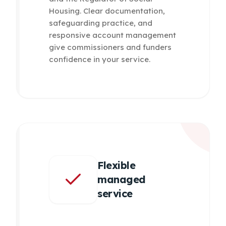
Housing. Clear documentation,
safeguarding practice, and
responsive account management
give commissioners and funders
confidence in your service.
Flexible
managed
service