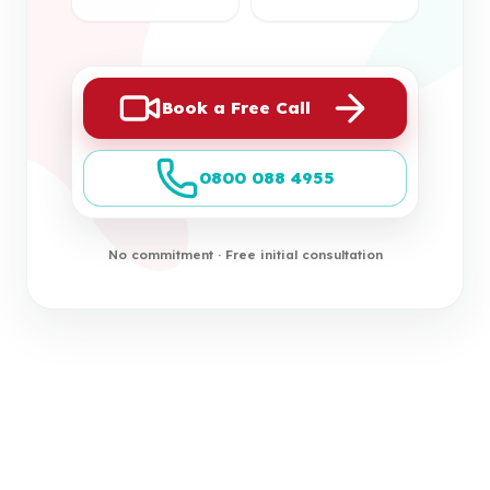
Book a Free Call
0800 088 4955
No commitment · Free initial consultation