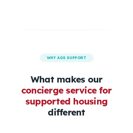
WHY AGS SUPPORT
What makes our
concierge service for
supported housing
different