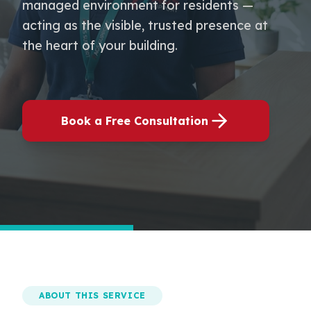
managed environment for residents —
acting as the visible, trusted presence at
the heart of your building.
Book a Free Consultation
ABOUT THIS SERVICE