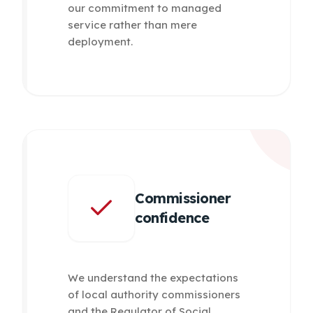
our commitment to managed
service rather than mere
deployment.
Commissioner
confidence
We understand the expectations
of local authority commissioners
and the Regulator of Social