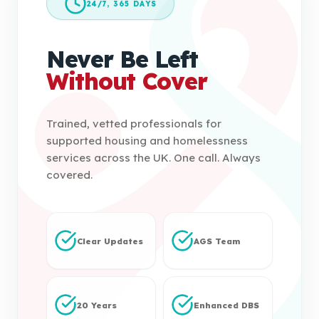
24/7, 365 DAYS
Never Be Left
Without Cover
Trained, vetted professionals for
supported housing and homelessness
services across the UK. One call. Always
covered.
Clear Updates
AGS Team
20 Years
Enhanced DBS