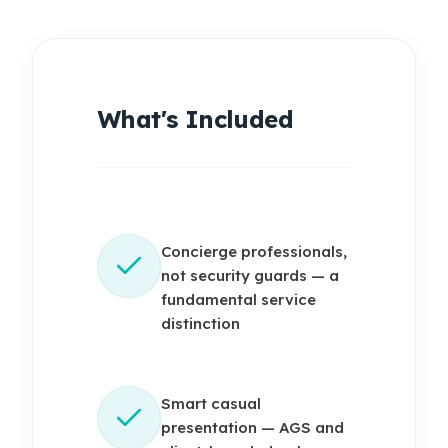
What's Included
Concierge professionals,
not security guards — a
fundamental service
distinction
Smart casual
presentation — AGS and