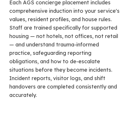
Each AGS concierge placement includes
comprehensive induction into your service's
values, resident profiles, and house rules.
Staff are trained specifically for supported
housing — not hotels, not offices, not retail
— and understand trauma-informed
practice, safeguarding reporting
obligations, and how to de-escalate
situations before they become incidents.
Incident reports, visitor logs, and shift
handovers are completed consistently and
accurately.