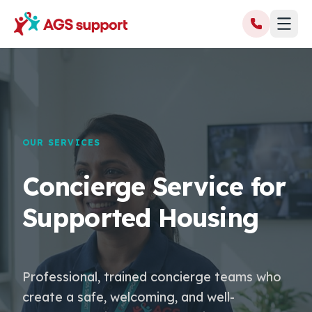
OUR SERVICES
Concierge Service for
Supported Housing
Professional, trained concierge teams who
create a safe, welcoming, and well-