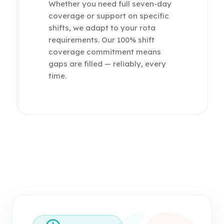
Whether you need full seven-day
coverage or support on specific
shifts, we adapt to your rota
requirements. Our 100% shift
coverage commitment means
gaps are filled — reliably, every
time.