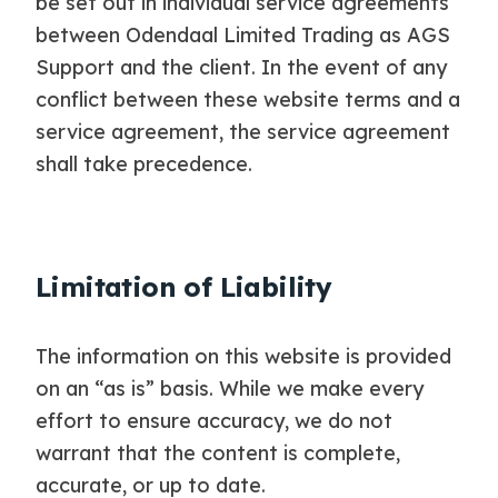
be set out in individual service agreements
between Odendaal Limited Trading as AGS
Support and the client. In the event of any
conflict between these website terms and a
service agreement, the service agreement
shall take precedence.
Limitation of Liability
The information on this website is provided
on an “as is” basis. While we make every
effort to ensure accuracy, we do not
warrant that the content is complete,
accurate, or up to date.