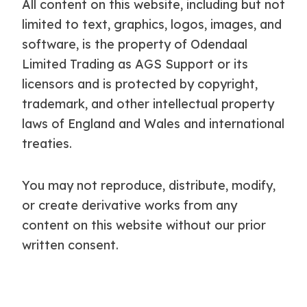
All content on this website, including but not
limited to text, graphics, logos, images, and
software, is the property of Odendaal
Limited Trading as AGS Support or its
licensors and is protected by copyright,
trademark, and other intellectual property
laws of England and Wales and international
treaties.
You may not reproduce, distribute, modify,
or create derivative works from any
content on this website without our prior
written consent.