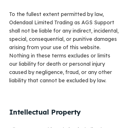
To the fullest extent permitted by law,
Odendaal Limited Trading as AGS Support
shall not be liable for any indirect, incidental,
special, consequential, or punitive damages
arising from your use of this website.
Nothing in these terms excludes or limits
our liability for death or personal injury
caused by negligence, fraud, or any other
liability that cannot be excluded by law.
Intellectual Property