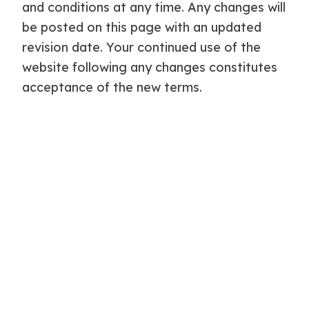
and conditions at any time. Any changes will
be posted on this page with an updated
revision date. Your continued use of the
website following any changes constitutes
acceptance of the new terms.
Governing Law
These terms and conditions are governed
by and construed in accordance with the
laws of England and Wales. Any disputes
arising from or relating to these terms shall
be subject to the exclusive jurisdiction of
the courts of England and Wales.