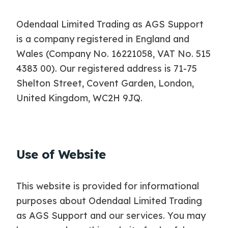
Odendaal Limited Trading as AGS Support
is a company registered in England and
Wales (Company No. 16221058, VAT No. 515
4383 00). Our registered address is 71-75
Shelton Street, Covent Garden, London,
United Kingdom, WC2H 9JQ.
Use of Website
This website is provided for informational
purposes about Odendaal Limited Trading
as AGS Support and our services. You may