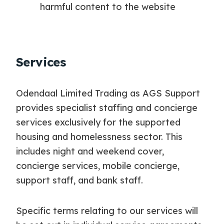
harmful content to the website
Services
Odendaal Limited Trading as AGS Support
provides specialist staffing and concierge
services exclusively for the supported
housing and homelessness sector. This
includes night and weekend cover,
concierge services, mobile concierge,
support staff, and bank staff.
Specific terms relating to our services will