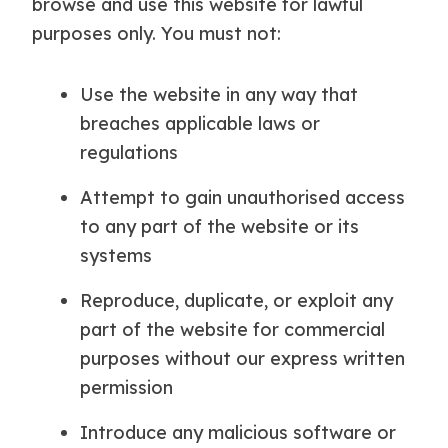
browse and use this website for lawful
purposes only. You must not:
Use the website in any way that
breaches applicable laws or
regulations
Attempt to gain unauthorised access
to any part of the website or its
systems
Reproduce, duplicate, or exploit any
part of the website for commercial
purposes without our express written
permission
Introduce any malicious software or