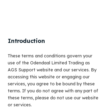
Introduction
These terms and conditions govern your
use of the Odendaal Limited Trading as
AGS Support website and our services. By
accessing this website or engaging our
services, you agree to be bound by these
terms. If you do not agree with any part of
these terms, please do not use our website
or services.