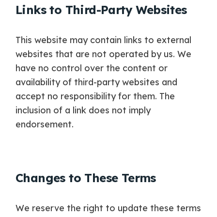
Links to Third-Party Websites
This website may contain links to external
websites that are not operated by us. We
have no control over the content or
availability of third-party websites and
accept no responsibility for them. The
inclusion of a link does not imply
endorsement.
Changes to These Terms
We reserve the right to update these terms