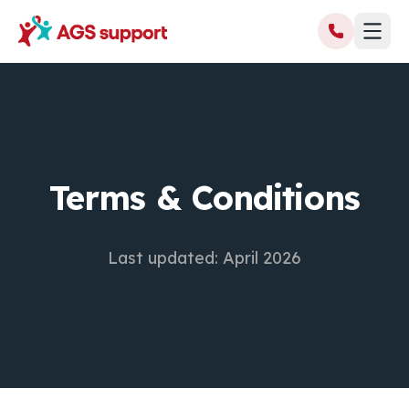
Terms & Conditions
Last updated: April 2026